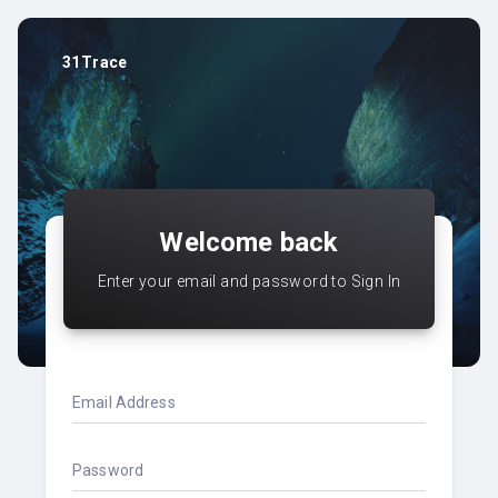
31Trace
Welcome back
Enter your email and password to Sign In
Email Address
Password