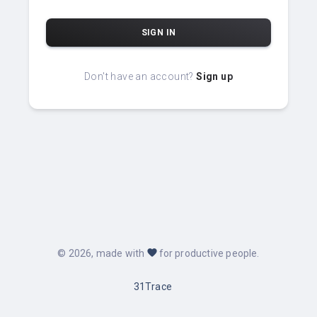
SIGN IN
Don't have an account?
Sign up
favorite
©
2026
, made with
for productive people.
31Trace